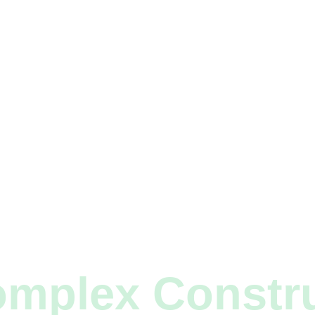
mplex Constr