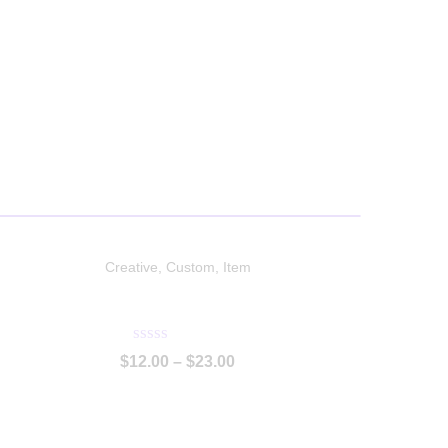
Creative
,
Custom
,
Item
Protective Outfit
P
$
12.00
–
$
23.00
u
n
t
u
a