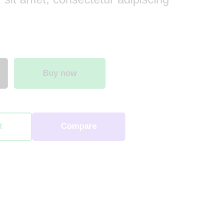
Buy now
t
Compare