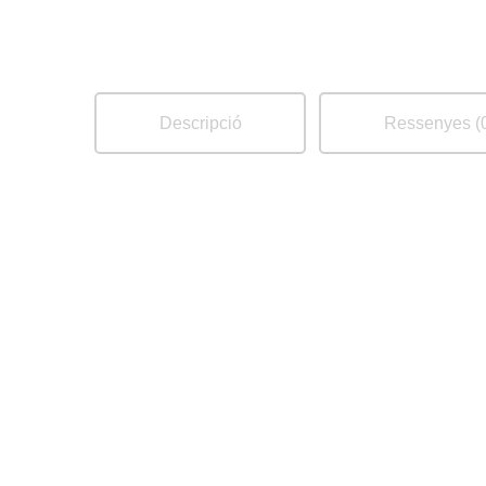
Descripció
Ressenyes (