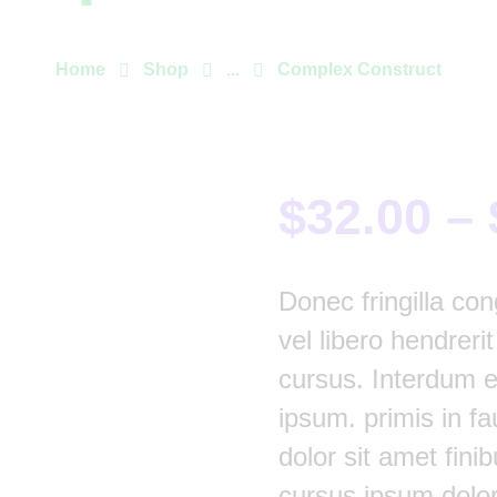
Home
Shop
...
Complex Construct
$
32.00
–
Donec fringilla con
vel libero hendreri
cursus. Interdum 
ipsum. primis in fa
dolor sit amet finib
cursus ipsum dolor