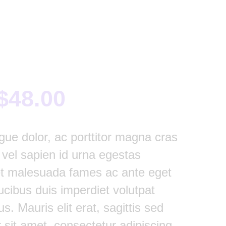
$
48.00
gue dolor, ac porttitor magna cras
t vel sapien id urna egestas
et malesuada fames ac ante eget
ucibus duis imperdiet volutpat
us. Mauris elit erat, sagittis sed
 sit amet, consectetur adipiscing