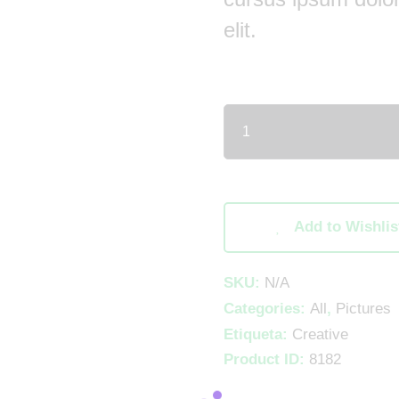
elit.
Add to Wishlis
SKU:
N/A
Categories:
All
,
Pictures
Etiqueta:
Creative
Product ID:
8182