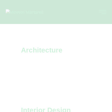
Architecture
Every architecture design project is
a challenge that we accept
eagerly. Learn more about our top
projects.
Interior Design