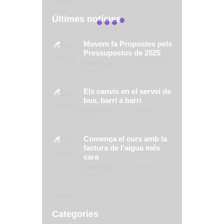
Últimes notícies
Movem fa Propostes pels
Pressupostos de 2025
Novedades
desembre 28,
2024
Els canvis en el servei de
bus, barri a barri
Novedades
octubre 27,
2024
Comença el curs amb la
factura de l’aigua més
cara
Novedades
octubre 27,
2024
Categories