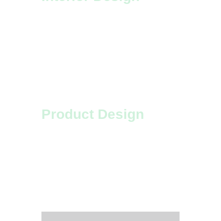
We apply unique, innovative ideas
to our interior design projects.
Look at your place from a new
perspective!
Product Design
Design, to us, is something
magical – we are lucky that our
clients let us get creative and
transform the world.